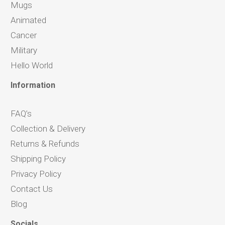
Mugs
Animated
Cancer
Military
Hello World
Information
FAQ’s
Collection & Delivery
Returns & Refunds
Shipping Policy
Privacy Policy
Contact Us
Blog
Socials