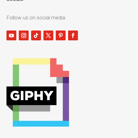
Follow us on social media: