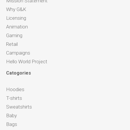
Mission Statement
Why G&K
Licensing
Animation
Gaming
Retail
Campaigns
Hello World Project
Catogories
Hoodies
T-shirts
Sweatshirts
Baby
Bags