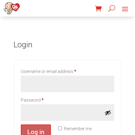
Login
Required
Username or email address
*
Required
Password
*
Remember me
Log in