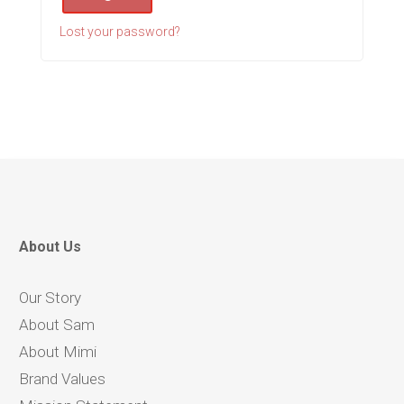
Lost your password?
About Us
Our Story
About Sam
About Mimi
Brand Values