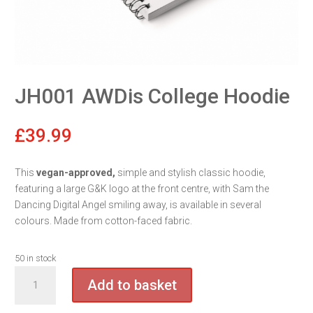
JH001 AWDis College Hoodie
£
39.99
This
vegan-approved,
simple and stylish classic hoodie,
featuring a large G&K logo at the front centre, with Sam the
Dancing Digital Angel smiling away, is available in several
colours. Made from cotton-faced fabric.
50 in stock
JH001
Add to basket
AWDis
College