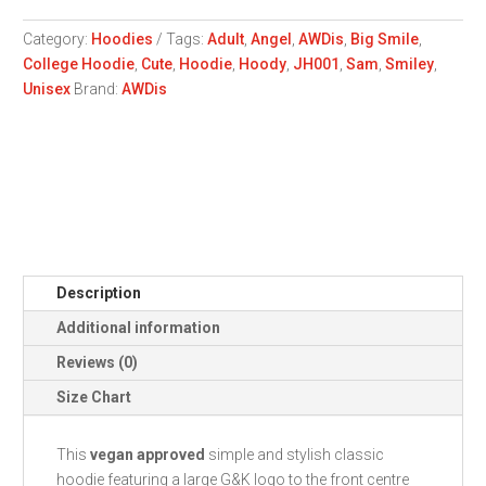
Hoodie
quantity
Category:
Hoodies
Tags:
Adult
,
Angel
,
AWDis
,
Big Smile
,
College Hoodie
,
Cute
,
Hoodie
,
Hoody
,
JH001
,
Sam
,
Smiley
,
Unisex
Brand:
AWDis
Description
Additional information
Reviews (0)
Size Chart
This
vegan approved
simple and stylish classic
hoodie featuring a large G&K logo to the front centre