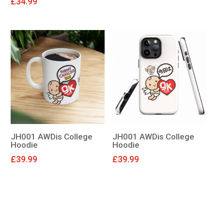
£
34.99
JH001 AWDis College
JH001 AWDis College
Hoodie
Hoodie
£
39.99
£
39.99