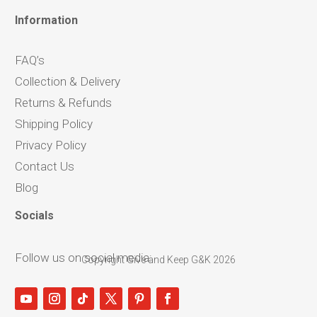
Information
FAQ’s
Collection & Delivery
Returns & Refunds
Shipping Policy
Privacy Policy
Contact Us
Blog
Socials
Follow us on social media:
Copyright Give and Keep G&K 2026