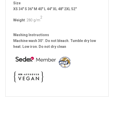
Size
XS
34"
S
36"
M
40"
L
44"
XL
48"
2XL
52"
2
Weight
: 280 g/m
Washing Instructions
Machine wash 30°. Do not bleach. Tumble dry low
heat. Low iron. Do not dry clean