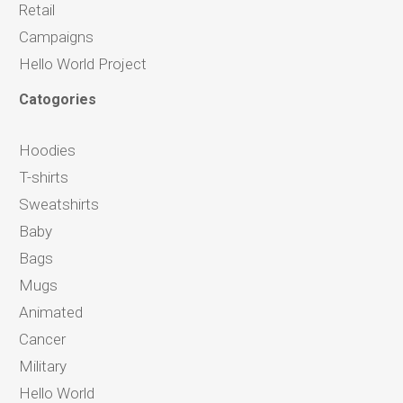
Retail
Campaigns
Hello World Project
Catogories
Hoodies
T-shirts
Sweatshirts
Baby
Bags
Mugs
Animated
Cancer
Military
Hello World