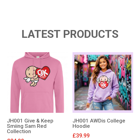
LATEST PRODUCTS
JH001 Give & Keep
JH001 AWDis College
Smiing Sam Red
Hoodie
Collection
£
39.99