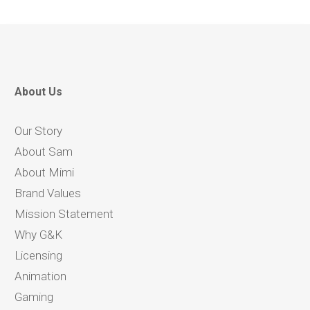
About Us
Our Story
About Sam
About Mimi
Brand Values
Mission Statement
Why G&K
Licensing
Animation
Gaming