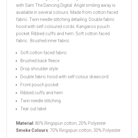
with Sam The Dancing Digital Angel smiling away is
available in several colours. Made from cotton-faced
fabric. Twin-needle stitching detailing. Double fabric
hood with self coloured cords. Kangaroo pouch
pocket. Ribbed cuffs and hem. Soft cotton faced
fabric. Brushed inner fabric.
Soft cotton faced fabric
Brushed back fleece
Drop shoulder style
Double fabric hood with self colour drawcord
Front pouch pocket
Ribbed cuffs and hem
Twin needle stitching
Tear out label
Material
: 80% Ringspun cotton, 20% Polyester.
Smoke Colours
: 70% Ringspun cotton, 30% Polyester