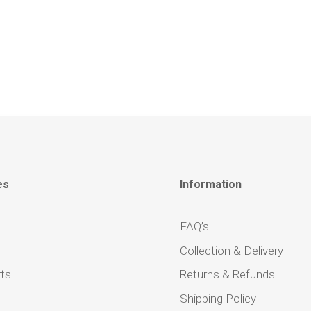
es
Information
FAQ’s
Collection & Delivery
ts
Returns & Refunds
Shipping Policy