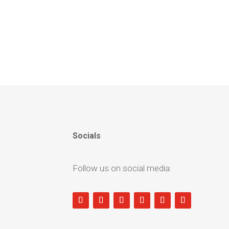
Socials
Follow us on social media: