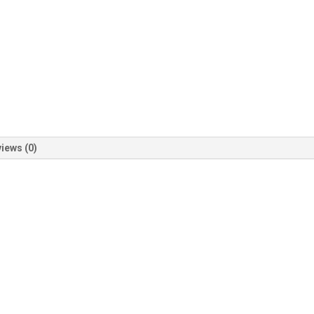
iews (0)