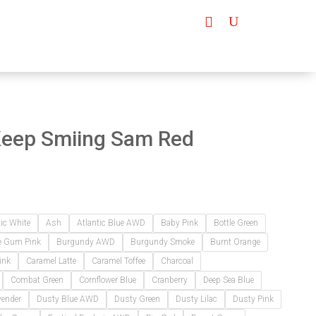
Keep Smiing Sam Red
tic White
Ash
Atlantic Blue AWD
Baby Pink
Bottle Green
e Gum Pink
Burgundy AWD
Burgundy Smoke
Burnt Orange
ink
Caramel Latte
Caramel Toffee
Charcoal
Combat Green
Cornflower Blue
Cranberry
Deep Sea Blue
vender
Dusty Blue AWD
Dusty Green
Dusty Lilac
Dusty Pink