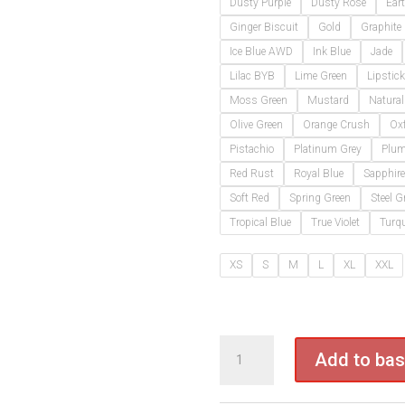
Dusty Purple
Dusty Rose
Ear
Ginger Biscuit
Gold
Graphite
Ice Blue AWD
Ink Blue
Jade
Lilac BYB
Lime Green
Lipstick
Moss Green
Mustard
Natural
Olive Green
Orange Crush
Ox
Pistachio
Platinum Grey
Plu
Red Rust
Royal Blue
Sapphire
Soft Red
Spring Green
Steel G
Tropical Blue
True Violet
Turqu
XS
S
M
L
XL
XXL
JH001
Add to bas
Give
&