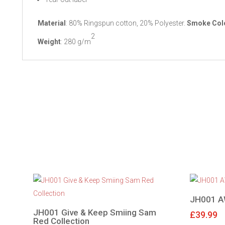
Material
: 80% Ringspun cotton, 20% Polyester.
Smoke Col
2
Weight
: 280 g/m
JH001 A
JH001 Give & Keep Smiing Sam
£
39.99
Red Collection