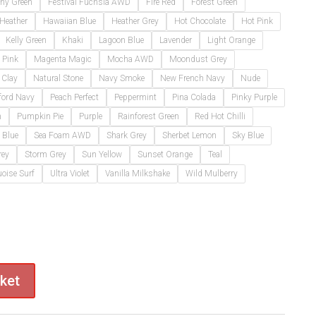
thy Green
Festival Fuchsia AWD
Fire Red
Forest Green
 Heather
Hawaiian Blue
Heather Grey
Hot Chocolate
Hot Pink
Kelly Green
Khaki
Lagoon Blue
Lavender
Light Orange
 Pink
Magenta Magic
Mocha AWD
Moondust Grey
 Clay
Natural Stone
Navy Smoke
New French Navy
Nude
ford Navy
Peach Perfect
Peppermint
Pina Colada
Pinky Purple
m
Pumpkin Pie
Purple
Rainforest Green
Red Hot Chilli
 Blue
Sea Foam AWD
Shark Grey
Sherbet Lemon
Sky Blue
rey
Storm Grey
Sun Yellow
Sunset Orange
Teal
oise Surf
Ultra Violet
Vanilla Milkshake
Wild Mulberry
ket