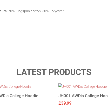
ours
: 70% Ringspun cotton, 30% Polyester
LATEST PRODUCTS
WDis College Hoodie
JH001 AWDis College Hoo
£
39.99