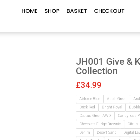
HOME
SHOP
BASKET
CHECKOUT
JH001 Give & 
Collection
£
34.99
Airforce Blue
Apple Green
Arc
Brick Red
Bright Royal
Bubbl
Cactus Green AWD
Candyfloss P
Chocolate Fudge Brownie
Citrus
Denim
Desert Sand
Digital La