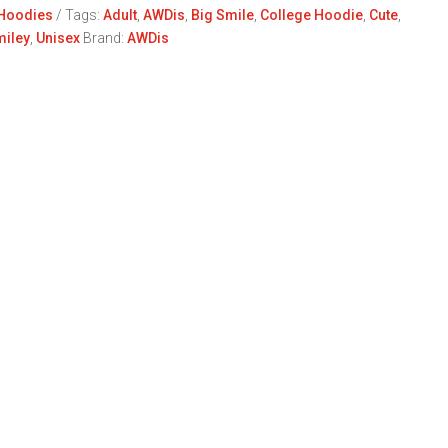
Hoodies
Tags:
Adult
,
AWDis
,
Big Smile
,
College Hoodie
,
Cute
,
iley
,
Unisex
Brand:
AWDis