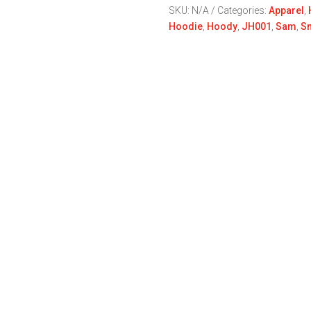
Keep
SKU:
N/A
Categories:
Apparel
,
Smiing
Hoodie
,
Hoody
,
JH001
,
Sam
,
Sm
Sam
Red
Collection
quantity