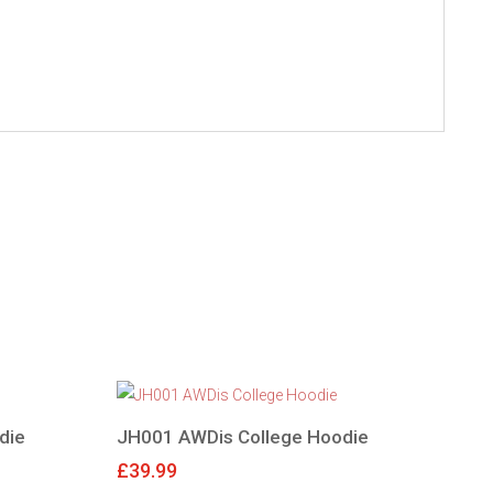
die
JH001 AWDis College Hoodie
£
39.99