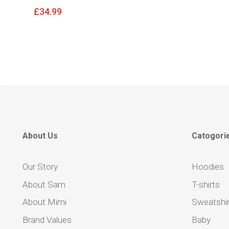
£
34.99
About Us
Catogori
Our Story
Hoodies
About Sam
T-shirts
About Mimi
Sweatshir
Brand Values
Baby