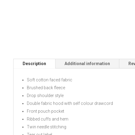
Description
Additional information
Rev
Soft cotton faced fabric
Brushed back fleece
Drop shoulder style
Double fabric hood with self colour drawcord
Front pouch pocket
Ribbed cuffs and hem
Twin needle stitching
Tear out label